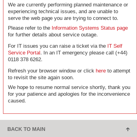
We are currently performing planned maintenance or
experiencing technical issues, and are unable to
serve the web page you are trying to connect to.
Please refer to the
Information Systems Status page
for further details about service outage.
For IT issues you can raise a ticket via the
IT Self
Service Portal
. In an IT emergency please call (+44)
0118 378 6262.
Refresh your browser window or click
here
to attempt
to revisit the site again soon.
We hope to resume normal service shortly, thank you
for your patience and apologies for the inconvenience
caused.
BACK TO MAIN