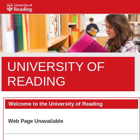
UNIVERSITY OF
READING
Welcome to the University of Reading
Web Page Unavailable